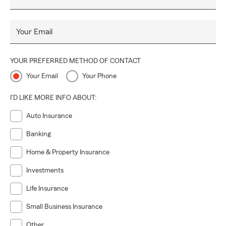
Your Email
YOUR PREFERRED METHOD OF CONTACT
Your Email
Your Phone
I'D LIKE MORE INFO ABOUT:
Auto Insurance
Banking
Home & Property Insurance
Investments
Life Insurance
Small Business Insurance
Other