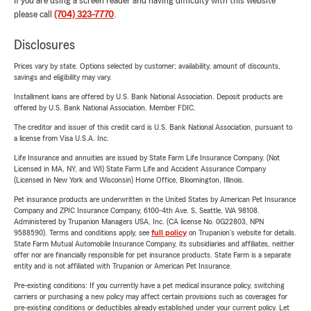
If you are using a screen reader and having difficulty with this website
please call
(704) 323-7770
.
Disclosures
Prices vary by state. Options selected by customer; availability, amount of discounts,
savings and eligibility may vary.
Installment loans are offered by U.S. Bank National Association. Deposit products are
offered by U.S. Bank National Association. Member FDIC.
The creditor and issuer of this credit card is U.S. Bank National Association, pursuant to
a license from Visa U.S.A. Inc.
Life Insurance and annuities are issued by State Farm Life Insurance Company. (Not
Licensed in MA, NY, and WI) State Farm Life and Accident Assurance Company
(Licensed in New York and Wisconsin) Home Office, Bloomington, Illinois.
Pet insurance products are underwritten in the United States by American Pet Insurance
Company and ZPIC Insurance Company, 6100-4th Ave. S, Seattle, WA 98108.
Administered by Trupanion Managers USA, Inc. (CA license No. 0G22803, NPN
9588590). Terms and conditions apply, see
full policy
on Trupanion's website for details.
State Farm Mutual Automobile Insurance Company, its subsidiaries and affiliates, neither
offer nor are financially responsible for pet insurance products. State Farm is a separate
entity and is not affiliated with Trupanion or American Pet Insurance.
Pre-existing conditions: If you currently have a pet medical insurance policy, switching
carriers or purchasing a new policy may affect certain provisions such as coverages for
pre-existing conditions or deductibles already established under your current policy. Let