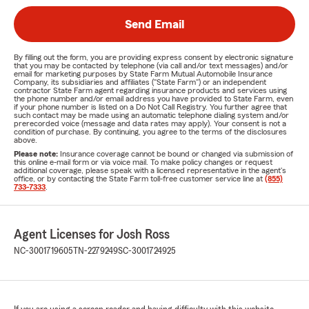
Send Email
By filling out the form, you are providing express consent by electronic signature
that you may be contacted by telephone (via call and/or text messages) and/or
email for marketing purposes by State Farm Mutual Automobile Insurance
Company, its subsidiaries and affiliates ("State Farm") or an independent
contractor State Farm agent regarding insurance products and services using
the phone number and/or email address you have provided to State Farm, even
if your phone number is listed on a Do Not Call Registry. You further agree that
such contact may be made using an automatic telephone dialing system and/or
prerecorded voice (message and data rates may apply). Your consent is not a
condition of purchase. By continuing, you agree to the terms of the disclosures
above.
Please note:
Insurance coverage cannot be bound or changed via submission of
this online e-mail form or via voice mail. To make policy changes or request
additional coverage, please speak with a licensed representative in the agent's
office, or by contacting the State Farm toll-free customer service line at
(855)
733-7333
.
Agent Licenses for Josh Ross
NC-3001719605
TN-2279249
SC-3001724925