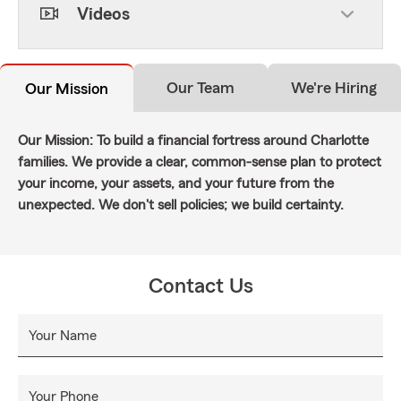
Videos
Our Team
We're Hiring
Our Mission
Our Mission: To build a financial fortress around Charlotte
families. We provide a clear, common-sense plan to protect
your income, your assets, and your future from the
unexpected. We don't sell policies; we build certainty.
Contact Us
Your Name
Your Phone