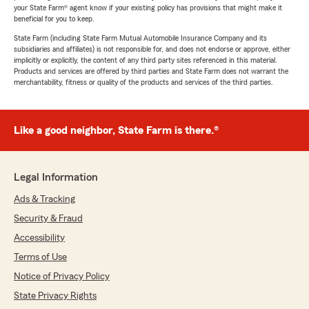
your State Farm® agent know if your existing policy has provisions that might make it
beneficial for you to keep.
State Farm (including State Farm Mutual Automobile Insurance Company and its
subsidiaries and affiliates) is not responsible for, and does not endorse or approve, either
implicitly or explicitly, the content of any third party sites referenced in this material.
Products and services are offered by third parties and State Farm does not warrant the
merchantability, fitness or quality of the products and services of the third parties.
Like a good neighbor, State Farm is there.®
Legal Information
Ads & Tracking
Security & Fraud
Accessibility
Terms of Use
Notice of Privacy Policy
State Privacy Rights