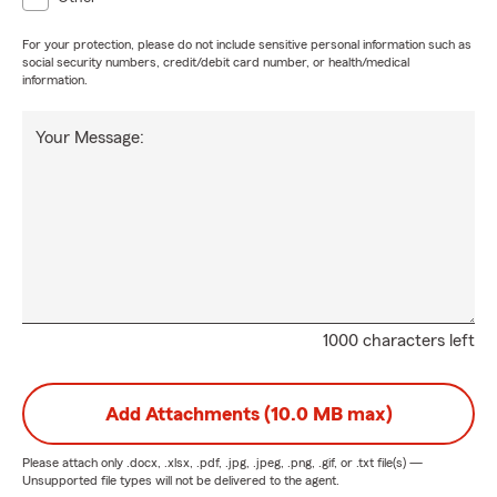
For your protection, please do not include sensitive personal information such as
social security numbers, credit/debit card number, or health/medical
information.
Your Message:
1000 characters left
Add Attachments (10.0 MB max)
Please attach only
.docx, .xlsx, .pdf, .jpg, .jpeg, .png, .gif, or .txt
file(s) —
Unsupported file types will not be delivered to the agent.