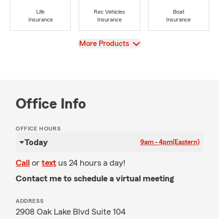
Life
Rec Vehicles
Boat
Insurance
Insurance
Insurance
View
More Products
Office Info
OFFICE HOURS
Today
9am - 4pm
(Eastern)
Call
or
text
us 24 hours a day!
Contact me to schedule a virtual meeting
ADDRESS
2908 Oak Lake Blvd Suite 104