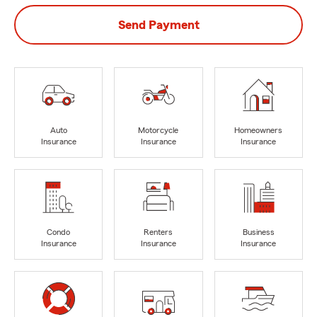
Send Payment
Auto
Motorcycle
Homeowners
Insurance
Insurance
Insurance
Condo
Renters
Business
Insurance
Insurance
Insurance