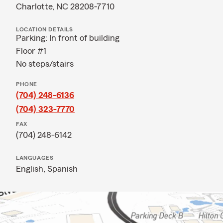
Charlotte, NC 28208-7710
LOCATION DETAILS
Parking: In front of building
Floor #1
No steps/stairs
PHONE
(704) 248-6136
(704) 323-7770
FAX
(704) 248-6142
LANGUAGES
English,
Spanish