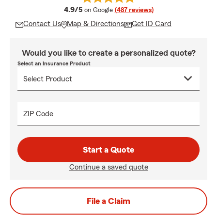
average rating
4.9/5
on Google
(487 reviews)
Contact Us
Map & Directions
Get ID Card
Would you like to create a personalized quote?
Select an Insurance Product
ZIP Code
Start a Quote
Continue a saved quote
File a Claim