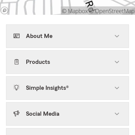
About Me
Products
Simple Insights®
Social Media