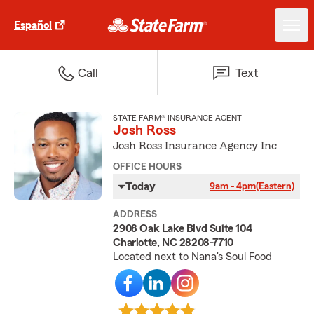
Español
Call
Text
STATE FARM® INSURANCE AGENT
Josh Ross
Josh Ross Insurance Agency Inc
OFFICE HOURS
Today
9am - 4pm
(Eastern)
ADDRESS
2908 Oak Lake Blvd Suite 104
Charlotte, NC 28208-7710
Located next to Nana's Soul Food