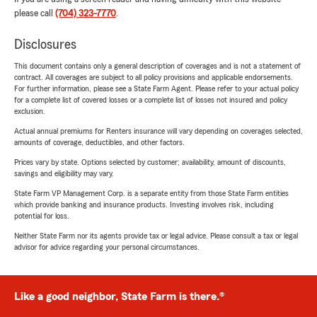
please call
(704) 323-7770
.
Disclosures
This document contains only a general description of coverages and is not a statement of
contract. All coverages are subject to all policy provisions and applicable endorsements.
For further information, please see a State Farm Agent. Please refer to your actual policy
for a complete list of covered losses or a complete list of losses not insured and policy
exclusion.
Actual annual premiums for Renters insurance will vary depending on coverages selected,
amounts of coverage, deductibles, and other factors.
Prices vary by state. Options selected by customer; availability, amount of discounts,
savings and eligibility may vary.
State Farm VP Management Corp. is a separate entity from those State Farm entities
which provide banking and insurance products. Investing involves risk, including
potential for loss.
Neither State Farm nor its agents provide tax or legal advice. Please consult a tax or legal
advisor for advice regarding your personal circumstances.
Like a good neighbor, State Farm is there.®