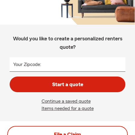
Would you like to create a personalized renters
quote?
Your Zipcode:
Start a quote
Continue a saved quote
Items needed for a quote
File a Claim