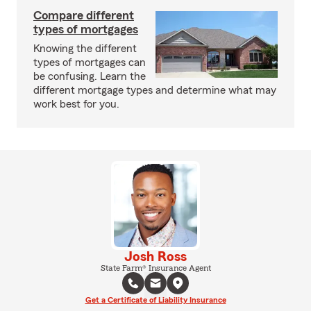
Compare different
types of mortgages
Knowing the different
types of mortgages can
be confusing. Learn the
different mortgage types and determine what may
work best for you.
Josh Ross
State Farm® Insurance Agent
Get a Certificate of Liability Insurance