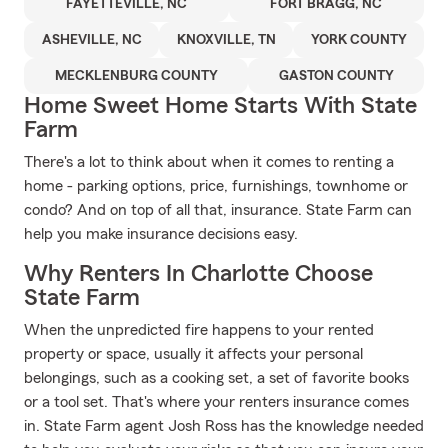
FAYETTEVILLE, NC
FORT BRAGG, NC
ASHEVILLE, NC
KNOXVILLE, TN
YORK COUNTY
MECKLENBURG COUNTY
GASTON COUNTY
Home Sweet Home Starts With State
Farm
There's a lot to think about when it comes to renting a
home - parking options, price, furnishings, townhome or
condo? And on top of all that, insurance. State Farm can
help you make insurance decisions easy.
Why Renters In Charlotte Choose
State Farm
When the unpredicted fire happens to your rented
property or space, usually it affects your personal
belongings, such as a cooking set, a set of favorite books
or a tool set. That's where your renters insurance comes
in. State Farm agent Josh Ross has the knowledge needed