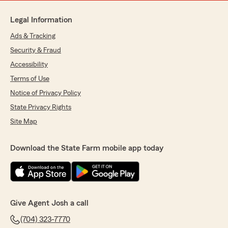
Legal Information
Ads & Tracking
Security & Fraud
Accessibility
Terms of Use
Notice of Privacy Policy
State Privacy Rights
Site Map
Download the State Farm mobile app today
Give Agent Josh a call
(704) 323-7770