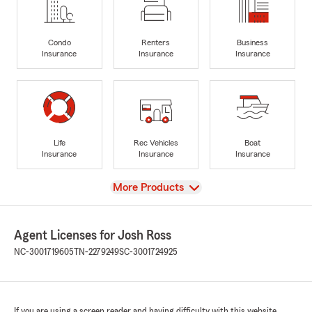
Condo
Renters
Business
Insurance
Insurance
Insurance
Life
Rec Vehicles
Boat
Insurance
Insurance
Insurance
View
More Products
Agent Licenses for Josh Ross
NC-3001719605
TN-2279249
SC-3001724925
If you are using a screen reader and having difficulty with this website