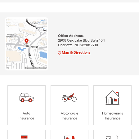
Office Address:
2908 Oak Lake Blvd Suite 104
Charlotte, NC 28208-7710
Map & Directions
Auto
Motorcycle
Homeowners
Insurance
Insurance
Insurance