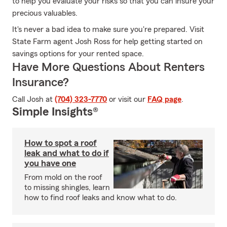
to help you evaluate your risks so that you can insure your
precious valuables.
It's never a bad idea to make sure you're prepared. Visit
State Farm agent Josh Ross for help getting started on
savings options for your rented space.
Have More Questions About Renters
Insurance?
Call Josh at
(704) 323-7770
or visit our
FAQ page
.
Simple Insights®
How to spot a roof
leak and what to do if
you have one
From mold on the roof
to missing shingles, learn
how to find roof leaks and know what to do.