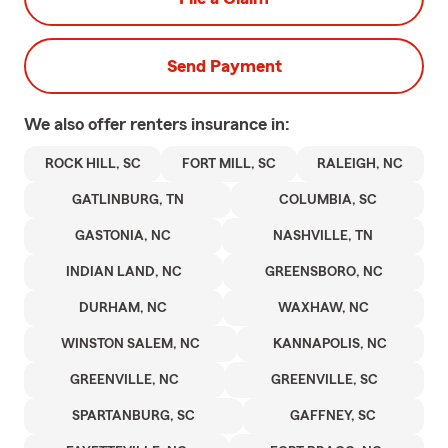
Send Payment
We also offer
renters
insurance in:
ROCK HILL, SC
FORT MILL, SC
RALEIGH, NC
GATLINBURG, TN
COLUMBIA, SC
GASTONIA, NC
NASHVILLE, TN
INDIAN LAND, NC
GREENSBORO, NC
DURHAM, NC
WAXHAW, NC
WINSTON SALEM, NC
KANNAPOLIS, NC
GREENVILLE, NC
GREENVILLE, SC
SPARTANBURG, SC
GAFFNEY, SC