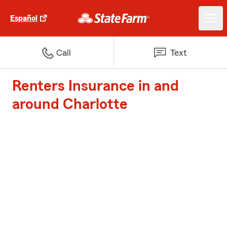
Español
Call
Text
Renters Insurance in and
around Charlotte