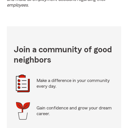
employees.
Join a community of good
neighbors
Make a difference in your community
every day.
Gain confidence and grow your dream
career.