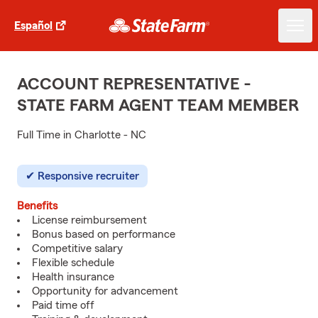
Español
ACCOUNT REPRESENTATIVE -
STATE FARM AGENT TEAM MEMBER
Full Time in Charlotte - NC
Responsive recruiter
Benefits
License reimbursement
Bonus based on performance
Competitive salary
Flexible schedule
Health insurance
Opportunity for advancement
Paid time off