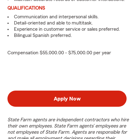
QUALIFICATIONS
Communication and interpersonal skills.
Detail-oriented and able to multitask.
Experience in customer service or sales preferred.
Bilingual Spanish preferred.
Compensation $55,000.00 - $75,000.00 per year
Apply Now
State Farm agents are independent contractors who hire
their own employees. State Farm agents’ employees are
not employees of State Farm. Agents are responsible for
and make all employment decisions regarding their