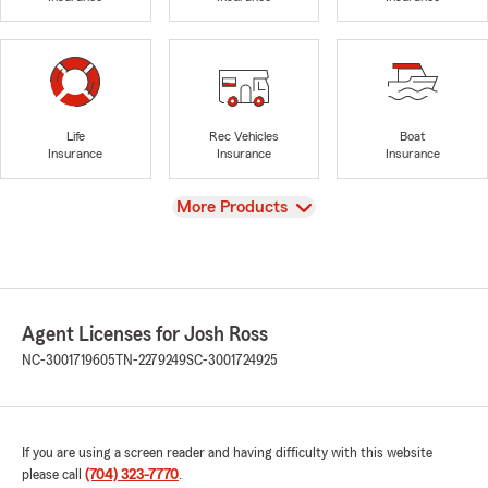
Life
Rec Vehicles
Boat
Insurance
Insurance
Insurance
View
More Products
Agent Licenses for Josh Ross
NC-3001719605
TN-2279249
SC-3001724925
If you are using a screen reader and having difficulty with this website
please call
(704) 323-7770
.