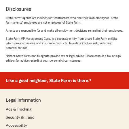
Disclosures
State Farm® agents are independent contractors who hire their own employees. State
Farm agents’ employees are not employees of State Farm.
Agents are responsible for and make all employment decisions regarding their employees.
State Farm VP Management Corp. is a separate entity from those State Farm entities
which provide banking and insurance products. Investing involves risk, including
potential for loss.
Neither State Farm nor its agents provide tax or legal advice. Please consult a tax or legal
advisor for advice regarding your personal circumstances.
Like a good neighbor, State Farm is there.®
Legal Information
Ads & Tracking
Security & Fraud
Accessibility