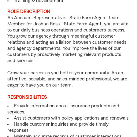
Training & development
ROLE DESCRIPTION
As Account Representative - State Farm Agent Team
Member for Joshua Ross - State Farm Agent, you are vital
to our daily business operations and customers’ success.
You grow our agency through meaningful customer
relations and acting as a liaison between customer needs
and agency departments. You improve the lives of our
customers by proactively marketing relevant products
and services.
Grow your career as you better your community. As an
attentive, sociable, and sales-minded professional, we are
eager to have you on our team.
RESPONSIBILITIES
Provide information about insurance products and
services.
Assist customers with policy applications and renewals.
Handle customer inquiries and provide timely
responses.
Maintain accurate records of customer interactions.