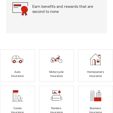
Earn benefits and rewards that are
second to none
Auto
Motorcycle
Homeowners
Insurance
Insurance
Insurance
Condo
Renters
Business
Insurance
Insurance
Insurance